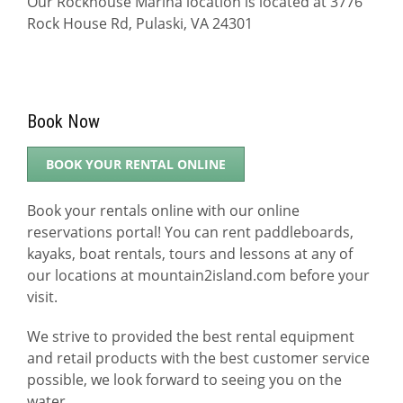
Our Rockhouse Marina location is located at 3776
Rock House Rd, Pulaski, VA 24301
Book Now
BOOK YOUR RENTAL ONLINE
Book your rentals online with our online
reservations portal! You can rent paddleboards,
kayaks, boat rentals, tours and lessons at any of
our locations at mountain2island.com before your
visit.
We strive to provided the best rental equipment
and retail products with the best customer service
possible, we look forward to seeing you on the
water.