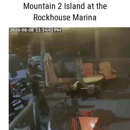
Mountain 2 Island at the
Rockhouse Marina