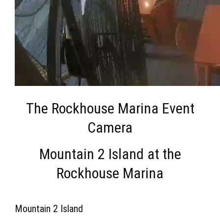
The Rockhouse Marina Event
Camera
Mountain 2 Island at the
Rockhouse Marina
Mountain 2 Island