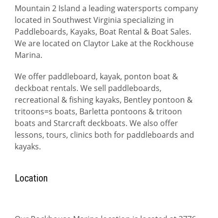
Mountain 2 Island a leading watersports company
located in Southwest Virginia specializing in
Paddleboards, Kayaks, Boat Rental & Boat Sales.
We are located on Claytor Lake at the Rockhouse
Marina.
We offer paddleboard, kayak, ponton boat &
deckboat rentals. We sell paddleboards,
recreational & fishing kayaks, Bentley pontoon &
tritoons=s boats, Barletta pontoons & tritoon
boats and Starcraft deckboats. We also offer
lessons, tours, clinics both for paddleboards and
kayaks.
Location