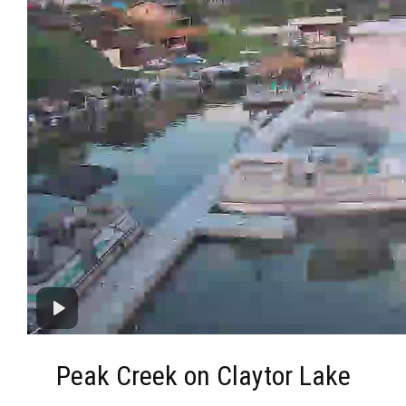
Peak Creek on Claytor Lake